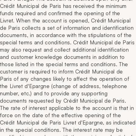
Crédit Municipal de Paris has received the minimum
funds required and confirmed the opening of the
Livret. When the account is opened, Crédit Municipal
de Paris collects a set of information and identification
documents, in accordance with the stipulations of the
special terms and conditions. Crédit Municipal de Paris
may also request and collect additional identification
and customer knowledge documents in addition to
those listed in the special terms and conditions. The
customer is required to inform Crédit Municipal de
Paris of any changes likely to affect the operation of
the Livret d'Epargne (change of address, telephone
number, etc.) and to provide any supporting
documents requested by Crédit Municipal de Paris.
The rate of interest applicable to the account is that in
force on the date of the effective opening of the
Crédit Municipal de Paris Livret d'Epargne, as indicated
in the special conditions. The interest rate may be