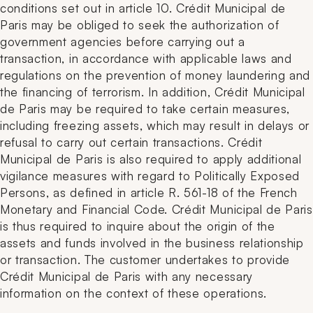
conditions set out in article 10. Crédit Municipal de
Paris may be obliged to seek the authorization of
government agencies before carrying out a
transaction, in accordance with applicable laws and
regulations on the prevention of money laundering and
the financing of terrorism. In addition, Crédit Municipal
de Paris may be required to take certain measures,
including freezing assets, which may result in delays or
refusal to carry out certain transactions. Crédit
Municipal de Paris is also required to apply additional
vigilance measures with regard to Politically Exposed
Persons, as defined in article R. 561-18 of the French
Monetary and Financial Code. Crédit Municipal de Paris
is thus required to inquire about the origin of the
assets and funds involved in the business relationship
or transaction. The customer undertakes to provide
Crédit Municipal de Paris with any necessary
information on the context of these operations.