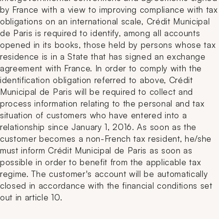
by France with a view to improving compliance with tax
obligations on an international scale, Crédit Municipal
de Paris is required to identify, among all accounts
opened in its books, those held by persons whose tax
residence is in a State that has signed an exchange
agreement with France. In order to comply with the
identification obligation referred to above, Crédit
Municipal de Paris will be required to collect and
process information relating to the personal and tax
situation of customers who have entered into a
relationship since January 1, 2016. As soon as the
customer becomes a non-French tax resident, he/she
must inform Crédit Municipal de Paris as soon as
possible in order to benefit from the applicable tax
regime. The customer's account will be automatically
closed in accordance with the financial conditions set
out in article 10.