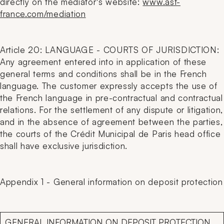
directly on the mediator's website:
www.asf-
france.com/mediation
Article 20: LANGUAGE - COURTS OF JURISDICTION:
Any agreement entered into in application of these
general terms and conditions shall be in the French
language. The customer expressly accepts the use of
the French language in pre-contractual and contractual
relations. For the settlement of any dispute or litigation,
and in the absence of agreement between the parties,
the courts of the Crédit Municipal de Paris head office
shall have exclusive jurisdiction.
Appendix 1 - General information on deposit protection
GENERAL INFORMATION ON DEPOSIT PROTECTION