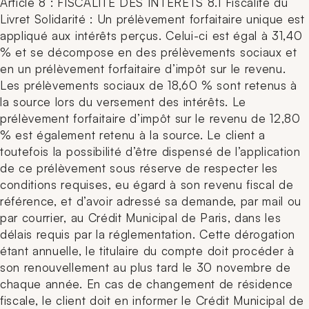
Article 8 : FISCALITE DES INTERETS 8.1 Fiscalité du
Livret Solidarité : Un prélèvement forfaitaire unique est
appliqué aux intérêts perçus. Celui-ci est égal à 31,40
% et se décompose en des prélèvements sociaux et
en un prélèvement forfaitaire d’impôt sur le revenu.
Les prélèvements sociaux de 18,60 % sont retenus à
la source lors du versement des intérêts. Le
prélèvement forfaitaire d’impôt sur le revenu de 12,80
% est également retenu à la source. Le client a
toutefois la possibilité d’être dispensé de l’application
de ce prélèvement sous réserve de respecter les
conditions requises, eu égard à son revenu fiscal de
référence, et d’avoir adressé sa demande, par mail ou
par courrier, au Crédit Municipal de Paris, dans les
délais requis par la réglementation. Cette dérogation
étant annuelle, le titulaire du compte doit procéder à
son renouvellement au plus tard le 30 novembre de
chaque année. En cas de changement de résidence
fiscale, le client doit en informer le Crédit Municipal de