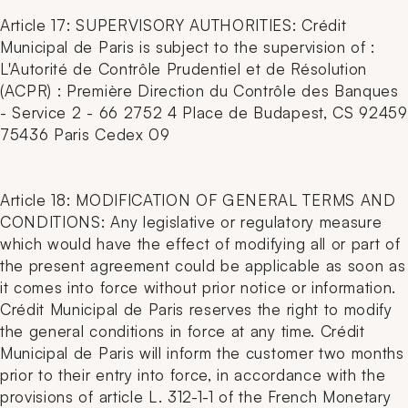
Article 17: SUPERVISORY AUTHORITIES: Crédit
Municipal de Paris is subject to the supervision of :
L'Autorité de Contrôle Prudentiel et de Résolution
(ACPR) : Première Direction du Contrôle des Banques
- Service 2 - 66 2752 4 Place de Budapest, CS 92459
75436 Paris Cedex 09
Article 18: MODIFICATION OF GENERAL TERMS AND
CONDITIONS: Any legislative or regulatory measure
which would have the effect of modifying all or part of
the present agreement could be applicable as soon as
it comes into force without prior notice or information.
Crédit Municipal de Paris reserves the right to modify
the general conditions in force at any time. Crédit
Municipal de Paris will inform the customer two months
prior to their entry into force, in accordance with the
provisions of article L. 312-1-1 of the French Monetary