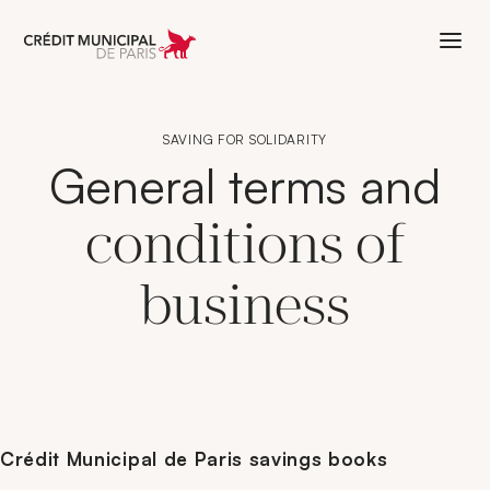
Aller à l'accueil de Crédit Municipal 
SAVING FOR SOLIDARITY
General terms and
conditions of
business
Crédit Municipal de Paris savings books