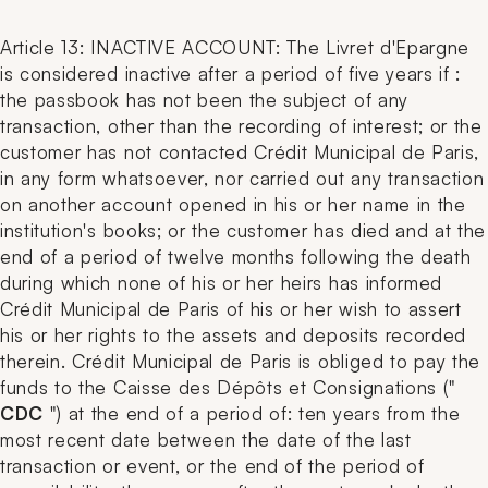
Article 13: INACTIVE ACCOUNT: The Livret d'Epargne
is considered inactive after a period of five years if :
the passbook has not been the subject of any
transaction, other than the recording of interest; or the
customer has not contacted Crédit Municipal de Paris,
in any form whatsoever, nor carried out any transaction
on another account opened in his or her name in the
institution's books; or the customer has died and at the
end of a period of twelve months following the death
during which none of his or her heirs has informed
Crédit Municipal de Paris of his or her wish to assert
his or her rights to the assets and deposits recorded
therein. Crédit Municipal de Paris is obliged to pay the
funds to the Caisse des Dépôts et Consignations ("
CDC
") at the end of a period of: ten years from the
most recent date between the date of the last
transaction or event, or the end of the period of