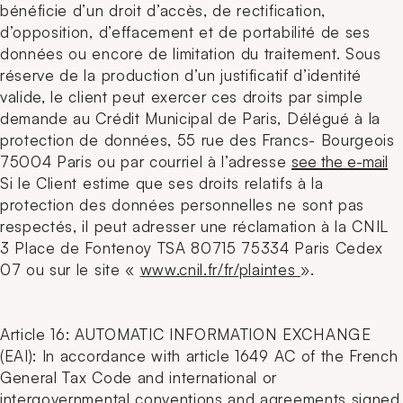
bénéficie d’un droit d’accès, de rectification,
d’opposition, d’effacement et de portabilité de ses
données ou encore de limitation du traitement. Sous
réserve de la production d’un justificatif d’identité
valide, le client peut exercer ces droits par simple
demande au Crédit Municipal de Paris, Délégué à la
protection de données, 55 rue des Francs- Bourgeois
75004 Paris ou par courriel à l’adresse
see the e-mail
Si le Client estime que ses droits relatifs à la
protection des données personnelles ne sont pas
respectés, il peut adresser une réclamation à la CNIL
3 Place de Fontenoy TSA 80715 75334 Paris Cedex
07 ou sur le site «
www.cnil.fr/fr/plaintes
».
Article 16: AUTOMATIC INFORMATION EXCHANGE
(EAI): In accordance with article 1649 AC of the French
General Tax Code and international or
intergovernmental conventions and agreements signed