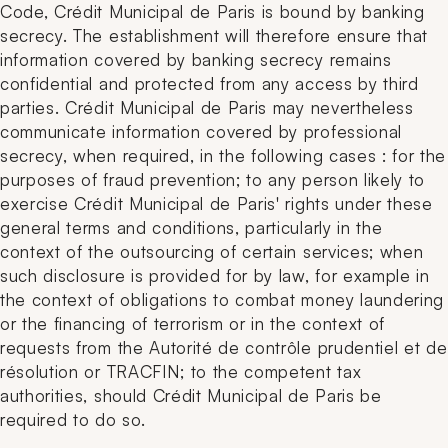
Code, Crédit Municipal de Paris is bound by banking
secrecy. The establishment will therefore ensure that
information covered by banking secrecy remains
confidential and protected from any access by third
parties. Crédit Municipal de Paris may nevertheless
communicate information covered by professional
secrecy, when required, in the following cases : for the
purposes of fraud prevention; to any person likely to
exercise Crédit Municipal de Paris' rights under these
general terms and conditions, particularly in the
context of the outsourcing of certain services; when
such disclosure is provided for by law, for example in
the context of obligations to combat money laundering
or the financing of terrorism or in the context of
requests from the Autorité de contrôle prudentiel et de
résolution or TRACFIN; to the competent tax
authorities, should Crédit Municipal de Paris be
required to do so.