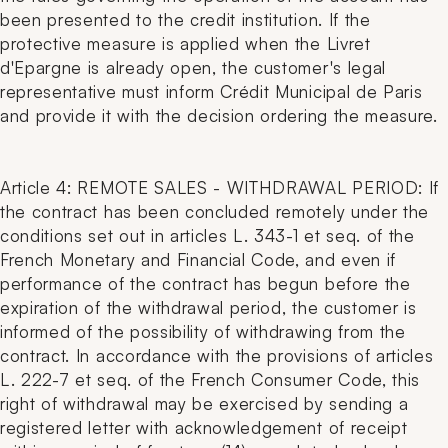
been presented to the credit institution. If the
protective measure is applied when the Livret
d'Epargne is already open, the customer's legal
representative must inform Crédit Municipal de Paris
and provide it with the decision ordering the measure.
Article 4: REMOTE SALES - WITHDRAWAL PERIOD: If
the contract has been concluded remotely under the
conditions set out in articles L. 343-1 et seq. of the
French Monetary and Financial Code, and even if
performance of the contract has begun before the
expiration of the withdrawal period, the customer is
informed of the possibility of withdrawing from the
contract. In accordance with the provisions of articles
L. 222-7 et seq. of the French Consumer Code, this
right of withdrawal may be exercised by sending a
registered letter with acknowledgement of receipt