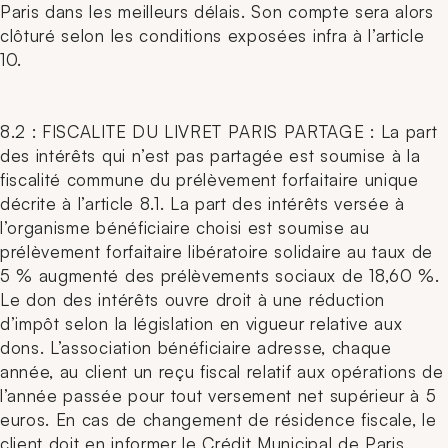
Paris dans les meilleurs délais. Son compte sera alors
clôturé selon les conditions exposées infra à l’article
10.
8.2 : FISCALITE DU LIVRET PARIS PARTAGE : La part
des intérêts qui n’est pas partagée est soumise à la
fiscalité commune du prélèvement forfaitaire unique
décrite à l’article 8.1. La part des intérêts versée à
l’organisme bénéficiaire choisi est soumise au
prélèvement forfaitaire libératoire solidaire au taux de
5 % augmenté des prélèvements sociaux de 18,60 %.
Le don des intérêts ouvre droit à une réduction
d’impôt selon la législation en vigueur relative aux
dons. L’association bénéficiaire adresse, chaque
année, au client un reçu fiscal relatif aux opérations de
l’année passée pour tout versement net supérieur à 5
euros. En cas de changement de résidence fiscale, le
client doit en informer le Crédit Municipal de Paris