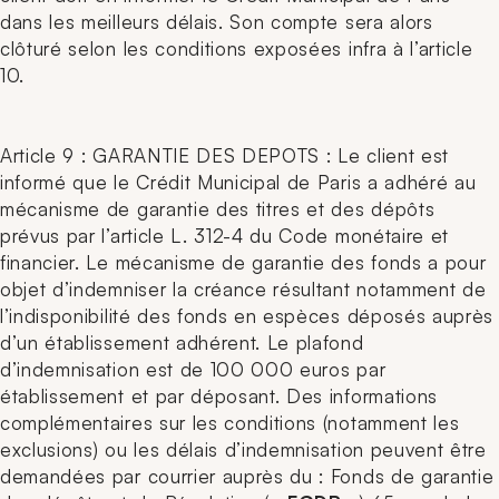
dans les meilleurs délais. Son compte sera alors
clôturé selon les conditions exposées infra à l’article
10.
Article 9 : GARANTIE DES DEPOTS : Le client est
informé que le Crédit Municipal de Paris a adhéré au
mécanisme de garantie des titres et des dépôts
prévus par l’article L. 312-4 du Code monétaire et
financier. Le mécanisme de garantie des fonds a pour
objet d’indemniser la créance résultant notamment de
l’indisponibilité des fonds en espèces déposés auprès
d’un établissement adhérent. Le plafond
d’indemnisation est de 100 000 euros par
établissement et par déposant. Des informations
complémentaires sur les conditions (notamment les
exclusions) ou les délais d’indemnisation peuvent être
demandées par courrier auprès du : Fonds de garantie