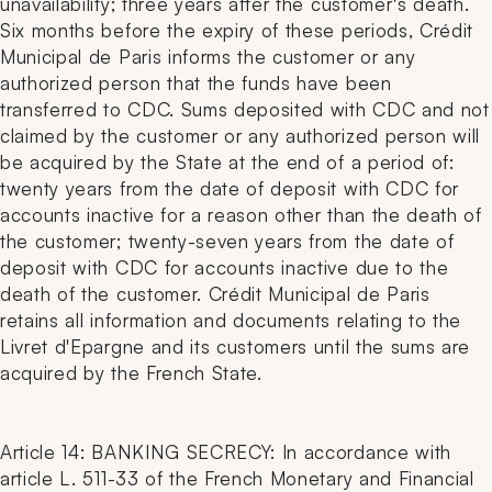
unavailability; three years after the customer's death.
Six months before the expiry of these periods, Crédit
Municipal de Paris informs the customer or any
authorized person that the funds have been
transferred to CDC. Sums deposited with CDC and not
claimed by the customer or any authorized person will
be acquired by the State at the end of a period of:
twenty years from the date of deposit with CDC for
accounts inactive for a reason other than the death of
the customer; twenty-seven years from the date of
deposit with CDC for accounts inactive due to the
death of the customer. Crédit Municipal de Paris
retains all information and documents relating to the
Livret d'Epargne and its customers until the sums are
acquired by the French State.
Article 14: BANKING SECRECY: In accordance with
article L. 511-33 of the French Monetary and Financial