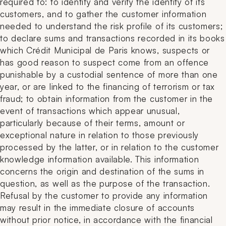
required to: to identify and verify the identity of its
customers, and to gather the customer information
needed to understand the risk profile of its customers;
to declare sums and transactions recorded in its books
which Crédit Municipal de Paris knows, suspects or
has good reason to suspect come from an offence
punishable by a custodial sentence of more than one
year, or are linked to the financing of terrorism or tax
fraud; to obtain information from the customer in the
event of transactions which appear unusual,
particularly because of their terms, amount or
exceptional nature in relation to those previously
processed by the latter, or in relation to the customer
knowledge information available. This information
concerns the origin and destination of the sums in
question, as well as the purpose of the transaction.
Refusal by the customer to provide any information
may result in the immediate closure of accounts
without prior notice, in accordance with the financial