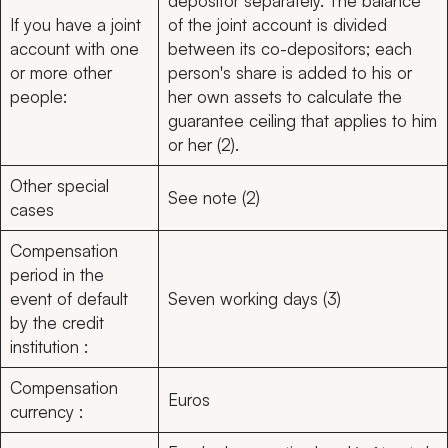
depositor separately. The balance
If you have a joint
of the joint account is divided
account with one
between its co-depositors; each
or more other
person's share is added to his or
people:
her own assets to calculate the
guarantee ceiling that applies to him
or her (2).
Other special
See note (2)
cases
Compensation
period in the
event of default
Seven working days (3)
by the credit
institution :
Compensation
Euros
currency :