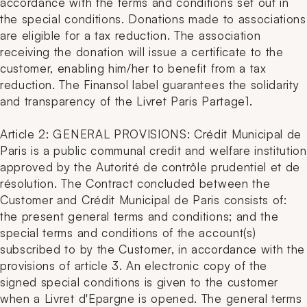
accordance with the terms and conditions set out in
the special conditions. Donations made to associations
are eligible for a tax reduction. The association
receiving the donation will issue a certificate to the
customer, enabling him/her to benefit from a tax
reduction. The Finansol label guarantees the solidarity
and transparency of the Livret Paris Partage1.
Article 2: GENERAL PROVISIONS: Crédit Municipal de
Paris is a public communal credit and welfare institution
approved by the Autorité de contrôle prudentiel et de
résolution. The Contract concluded between the
Customer and Crédit Municipal de Paris consists of:
the present general terms and conditions; and the
special terms and conditions of the account(s)
subscribed to by the Customer, in accordance with the
provisions of article 3. An electronic copy of the
signed special conditions is given to the customer
when a Livret d'Epargne is opened. The general terms