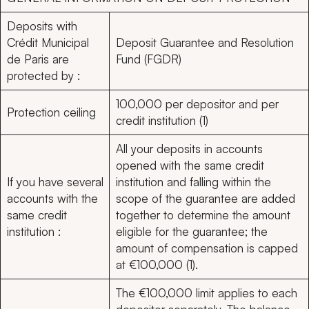
Deposits with
Crédit Municipal
Deposit Guarantee and Resolution
de Paris are
Fund (FGDR)
protected by :
100,000 per depositor and per
Protection ceiling
credit institution (1)
All your deposits in accounts
opened with the same credit
If you have several
institution and falling within the
accounts with the
scope of the guarantee are added
same credit
together to determine the amount
institution :
eligible for the guarantee; the
amount of compensation is capped
at €100,000 (1).
The €100,000 limit applies to each