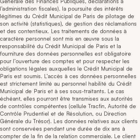
Générale des Finances Publiques, déclarations à
l’administration fiscales). la poursuite des intérêts
légitimes du Crédit Municipal de Paris de pilotage de
son activité (statistiques), de gestion des réclamations
et des contentieux. Les traitements de données à
caractère personnel sont mis en œuvre sous la
responsabilité du Crédit Municipal de Paris et la
fourniture des données personnelles est obligatoire
pour l’ouverture des comptes et pour respecter les
obligations légales auxquelles le Crédit Municipal de
Paris est soumis. L’accès à ces données personnelles
est strictement limité au personnel habilité du Crédit
Municipal de Paris et à ses sous-traitants. Le cas
échéant, elles pourront être transmises aux autorités
de contrôles compétentes (cellule Tracfin, Autorité de
Contrôle Prudentiel et de Résolution, ou Direction
Générale du Trésor). Les données relatives aux clients
sont conservées pendant une durée de dix ans à
compter de la fin de la relation commerciale. Le client