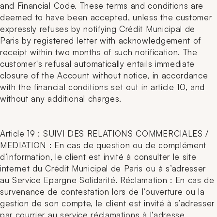
and Financial Code. These terms and conditions are
deemed to have been accepted, unless the customer
expressly refuses by notifying Crédit Municipal de
Paris by registered letter with acknowledgement of
receipt within two months of such notification. The
customer's refusal automatically entails immediate
closure of the Account without notice, in accordance
with the financial conditions set out in article 10, and
without any additional charges.
Article 19 : SUIVI DES RELATIONS COMMERCIALES /
MEDIATION : En cas de question ou de complément
d’information, le client est invité à consulter le site
internet du Crédit Municipal de Paris ou à s’adresser
au Service Epargne Solidarité. Réclamation : En cas de
survenance de contestation lors de l’ouverture ou la
gestion de son compte, le client est invité à s’adresser
par courrier au service réclamations à l’adresse