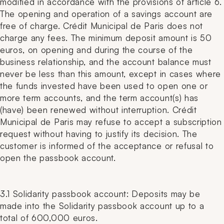
modified in accordance with the provisions of article 6.
The opening and operation of a savings account are
free of charge. Crédit Municipal de Paris does not
charge any fees. The minimum deposit amount is 50
euros, on opening and during the course of the
business relationship, and the account balance must
never be less than this amount, except in cases where
the funds invested have been used to open one or
more term accounts, and the term account(s) has
(have) been renewed without interruption. Crédit
Municipal de Paris may refuse to accept a subscription
request without having to justify its decision. The
customer is informed of the acceptance or refusal to
open the passbook account.
3.1 Solidarity passbook account: Deposits may be
made into the Solidarity passbook account up to a
total of 600,000 euros.