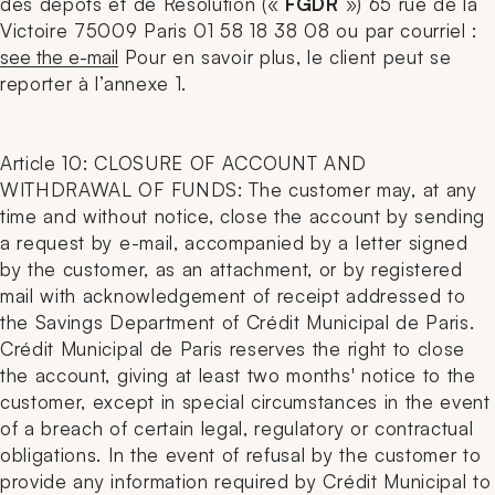
des dépôts et de Résolution («
FGDR
») 65 rue de la
Victoire 75009 Paris 01 58 18 38 08 ou par courriel :
see the e-mail
Pour en savoir plus, le client peut se
reporter à l’annexe 1.
Article 10: CLOSURE OF ACCOUNT AND
WITHDRAWAL OF FUNDS: The customer may, at any
time and without notice, close the account by sending
a request by e-mail, accompanied by a letter signed
by the customer, as an attachment, or by registered
mail with acknowledgement of receipt addressed to
the Savings Department of Crédit Municipal de Paris.
Crédit Municipal de Paris reserves the right to close
the account, giving at least two months' notice to the
customer, except in special circumstances in the event
of a breach of certain legal, regulatory or contractual
obligations. In the event of refusal by the customer to
provide any information required by Crédit Municipal to