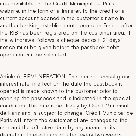
area available on the Crédit Municipal de Paris
website, in the form of a transfer, to the credit of a
current account opened in the customer's name in
another banking establishment opened in France after
the RIB has been registered on the customer area. If
the withdrawal follows a cheque deposit, 21 days'
notice must be given before the passbook debit
operation can be validated.
Article 6: REMUNERATION: The nominal annual gross
interest rate in effect on the date the passbook is
opened is made known to the customer prior to
opening the passbook and is indicated in the special
conditions. This rate is set freely by Crédit Municipal
de Paris and is subject to change. Crédit Municipal de
Paris will inform the customer of any changes to the
rate and the effective date by any means at its
discretion. Interest is calculated every two weeks.