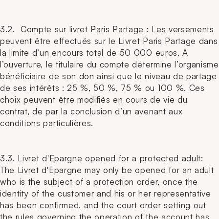
3.2. Compte sur livret Paris Partage : Les versements
peuvent être effectués sur le Livret Paris Partage dans
la limite d’un encours total de 50 000 euros. A
l’ouverture, le titulaire du compte détermine l’organisme
bénéficiaire de son don ainsi que le niveau de partage
de ses intérêts : 25 %, 50 %, 75 % ou 100 %. Ces
choix peuvent être modifiés en cours de vie du
contrat, de par la conclusion d’un avenant aux
conditions particulières.
3.3. Livret d'Epargne opened for a protected adult:
The Livret d'Epargne may only be opened for an adult
who is the subject of a protection order, once the
identity of the customer and his or her representative
has been confirmed, and the court order setting out
the rules governing the operation of the account has