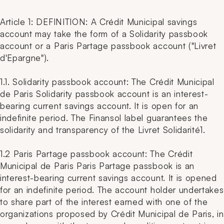
Article 1: DEFINITION: A Crédit Municipal savings
account may take the form of a Solidarity passbook
account or a Paris Partage passbook account ("Livret
d'Epargne").
1.1. Solidarity passbook account: The Crédit Municipal
de Paris Solidarity passbook account is an interest-
bearing current savings account. It is open for an
indefinite period. The Finansol label guarantees the
solidarity and transparency of the Livret Solidarité1.
1.2 Paris Partage passbook account: The Crédit
Municipal de Paris Paris Partage passbook is an
interest-bearing current savings account. It is opened
for an indefinite period. The account holder undertakes
to share part of the interest earned with one of the
organizations proposed by Crédit Municipal de Paris, in