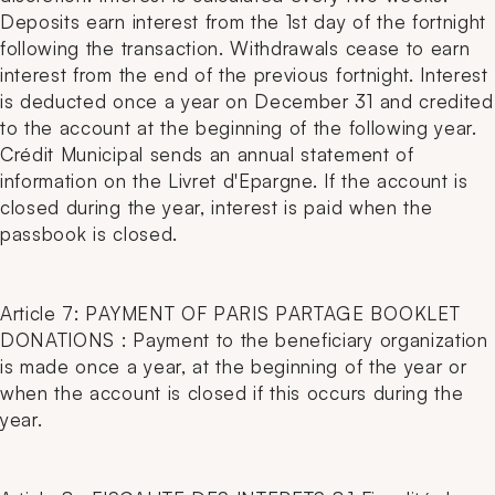
Deposits earn interest from the 1st day of the fortnight
following the transaction. Withdrawals cease to earn
interest from the end of the previous fortnight. Interest
is deducted once a year on December 31 and credited
to the account at the beginning of the following year.
Crédit Municipal sends an annual statement of
information on the Livret d'Epargne. If the account is
closed during the year, interest is paid when the
passbook is closed.
Article 7: PAYMENT OF PARIS PARTAGE BOOKLET
DONATIONS : Payment to the beneficiary organization
is made once a year, at the beginning of the year or
when the account is closed if this occurs during the
year.