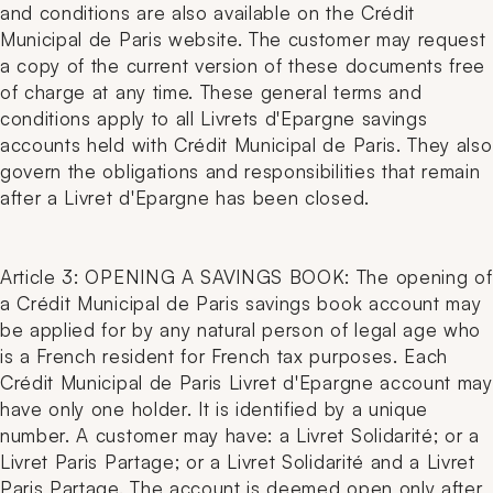
and conditions are also available on the Crédit
Municipal de Paris website. The customer may request
a copy of the current version of these documents free
of charge at any time. These general terms and
conditions apply to all Livrets d'Epargne savings
accounts held with Crédit Municipal de Paris. They also
govern the obligations and responsibilities that remain
after a Livret d'Epargne has been closed.
Article 3: OPENING A SAVINGS BOOK: The opening of
a Crédit Municipal de Paris savings book account may
be applied for by any natural person of legal age who
is a French resident for French tax purposes. Each
Crédit Municipal de Paris Livret d'Epargne account may
have only one holder. It is identified by a unique
number. A customer may have: a Livret Solidarité; or a
Livret Paris Partage; or a Livret Solidarité and a Livret
Paris Partage. The account is deemed open only after