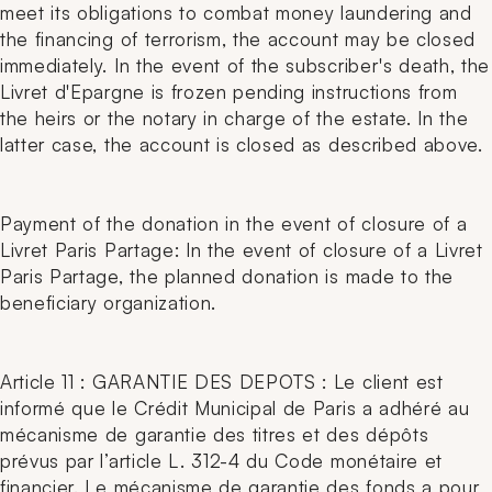
meet its obligations to combat money laundering and
the financing of terrorism, the account may be closed
immediately. In the event of the subscriber's death, the
Livret d'Epargne is frozen pending instructions from
the heirs or the notary in charge of the estate. In the
latter case, the account is closed as described above.
Payment of the donation in the event of closure of a
Livret Paris Partage: In the event of closure of a Livret
Paris Partage, the planned donation is made to the
beneficiary organization.
Article 11 : GARANTIE DES DEPOTS : Le client est
informé que le Crédit Municipal de Paris a adhéré au
mécanisme de garantie des titres et des dépôts
prévus par l’article L. 312-4 du Code monétaire et
financier. Le mécanisme de garantie des fonds a pour