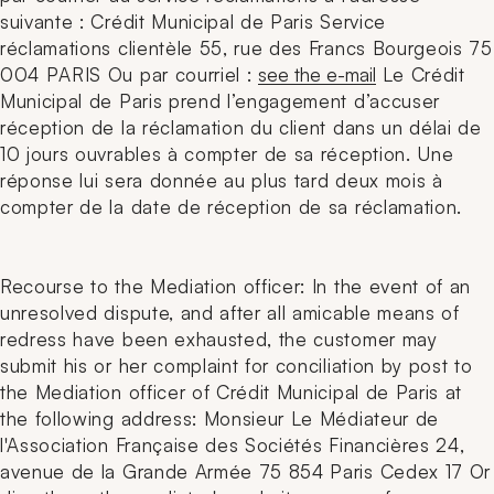
suivante : Crédit Municipal de Paris Service
réclamations clientèle 55, rue des Francs Bourgeois 75
004 PARIS Ou par courriel :
see the e-mail
Le Crédit
Municipal de Paris prend l’engagement d’accuser
réception de la réclamation du client dans un délai de
10 jours ouvrables à compter de sa réception. Une
réponse lui sera donnée au plus tard deux mois à
compter de la date de réception de sa réclamation.
Recourse to the Mediation officer: In the event of an
unresolved dispute, and after all amicable means of
redress have been exhausted, the customer may
submit his or her complaint for conciliation by post to
the Mediation officer of Crédit Municipal de Paris at
the following address: Monsieur Le Médiateur de
l'Association Française des Sociétés Financières 24,
avenue de la Grande Armée 75 854 Paris Cedex 17 Or