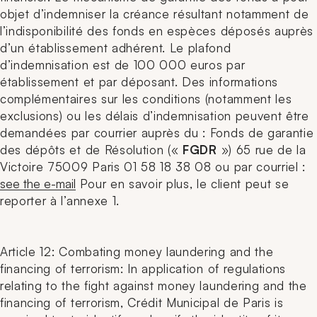
objet d’indemniser la créance résultant notamment de
l’indisponibilité des fonds en espèces déposés auprès
d’un établissement adhérent. Le plafond
d’indemnisation est de 100 000 euros par
établissement et par déposant. Des informations
complémentaires sur les conditions (notamment les
exclusions) ou les délais d’indemnisation peuvent être
demandées par courrier auprès du : Fonds de garantie
des dépôts et de Résolution («
FGDR
») 65 rue de la
Victoire 75009 Paris 01 58 18 38 08 ou par courriel :
see the e-mail
Pour en savoir plus, le client peut se
reporter à l’annexe 1.
Article 12: Combating money laundering and the
financing of terrorism: In application of regulations
relating to the fight against money laundering and the
financing of terrorism, Crédit Municipal de Paris is