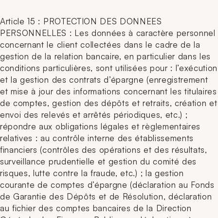
Article 15 : PROTECTION DES DONNEES
PERSONNELLES : Les données à caractère personnel
concernant le client collectées dans le cadre de la
gestion de la relation bancaire, en particulier dans les
conditions particulières, sont utilisées pour : l’exécution
et la gestion des contrats d’épargne (enregistrement
et mise à jour des informations concernant les titulaires
de comptes, gestion des dépôts et retraits, création et
envoi des relevés et arrêtés périodiques, etc.) ;
répondre aux obligations légales et règlementaires
relatives :
au contrôle interne des établissements
financiers (contrôles des opérations et des résultats,
surveillance prudentielle et gestion du comité des
risques, lutte contre la fraude, etc.) ;
la gestion
courante de comptes d’épargne (déclaration au Fonds
de Garantie des Dépôts et de Résolution, déclaration
au fichier des comptes bancaires de la Direction