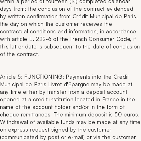
within a period of fourteen (14) completed calendar
days from: the conclusion of the contract evidenced
by written confirmation from Crédit Municipal de Paris,
the day on which the customer receives the
contractual conditions and information, in accordance
with article L. 222-6 of the French Consumer Code, if
this latter date is subsequent to the date of conclusion
of the contract.
Article 5: FUNCTIONING: Payments into the Crédit
Municipal de Paris Livret d'Epargne may be made at
any time either by transfer from a deposit account
opened at a credit institution located in France in the
name of the account holder and/or in the form of
cheque remittances. The minimum deposit is 50 euros.
Withdrawal of available funds may be made at any time
on express request signed by the customer
(communicated by post or e-mail) or via the customer