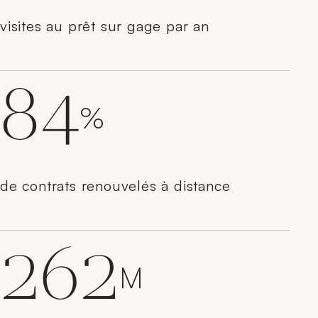
visites au prêt sur gage par an
84
%
de contrats renouvelés à distance
262
M