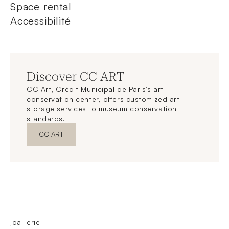
Space rental
Accessibilité
Discover CC ART
CC Art, Crédit Municipal de Paris's art
conservation center, offers customized art
storage services to museum conservation
standards.
New WindowDiscover
CC ART
joaillerie