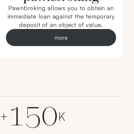
Pawnbroking allows you to obtain an
immediate loan against the temporary
deposit of an object of value.
more
150
+
K