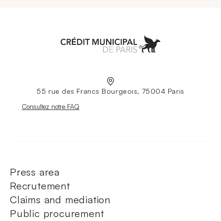
Aller à l'accueil
55 rue des Francs Bourgeois, 75004 Paris
Nouvelle fenêtre
Consultez notre FAQ
Press area
Recrutement
Claims and mediation
Public procurement