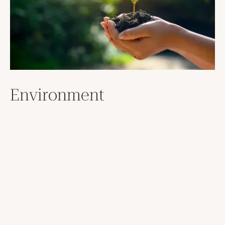
Environment