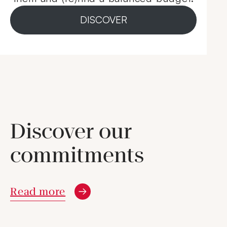
DISCOVER
Discover our
commitments
Read more