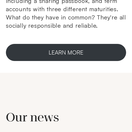
including a sharing passbook, and term
accounts with three different maturities.
What do they have in common? They're all
socially responsible and reliable.
LEARN MORE
Our news