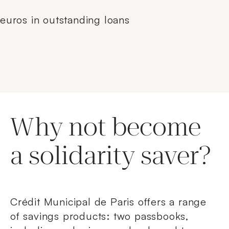
euros in outstanding loans
Why not become
a solidarity saver?
Crédit Municipal de Paris offers a range
of savings products: two passbooks,