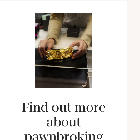
Find out more
about
pawnbroking