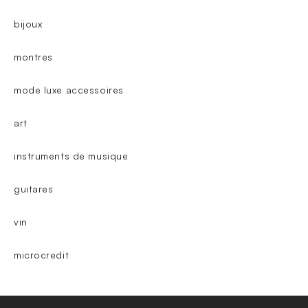
bijoux
montres
mode luxe accessoires
art
instruments de musique
guitares
vin
microcredit