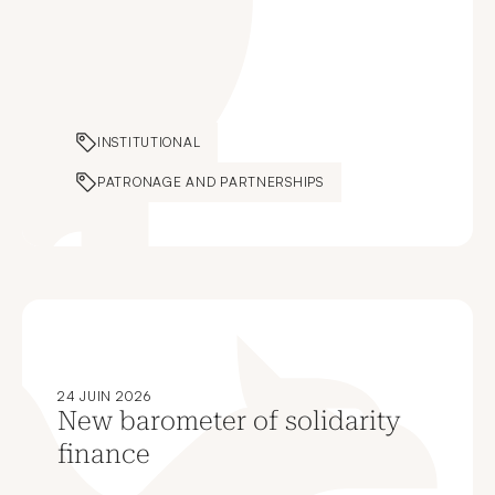
INSTITUTIONAL
PATRONAGE AND PARTNERSHIPS
24 JUIN 2026
New barometer of solidarity
finance