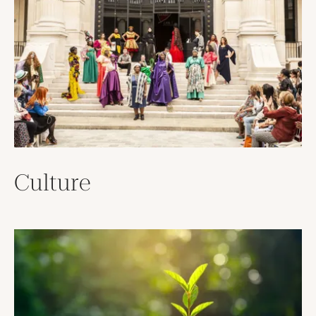
Culture