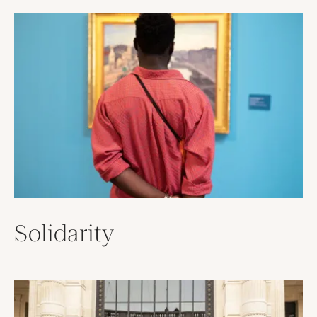
Solidarity