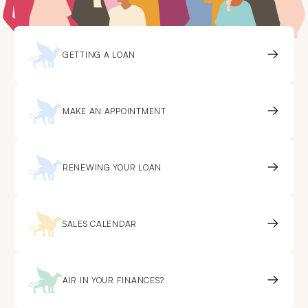
GETTING A LOAN
MAKE AN APPOINTMENT
RENEWING YOUR LOAN
SALES CALENDAR
AIR IN YOUR FINANCES?