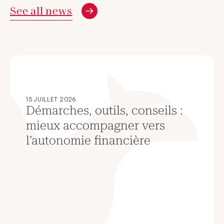
See all news
15 JUILLET 2026
Démarches, outils, conseils :
mieux accompagner vers
l’autonomie financière