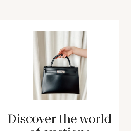
Discover the world