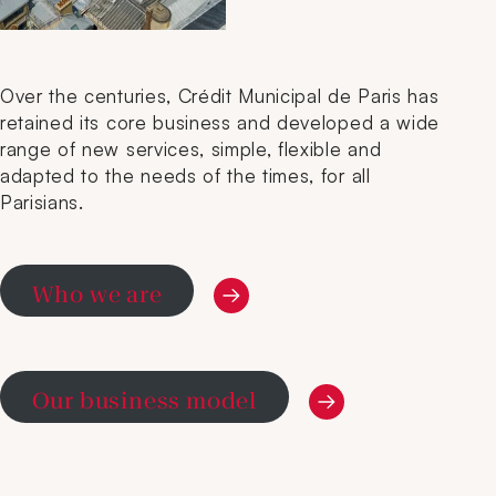
Over the centuries, Crédit Municipal de Paris has
retained its core business and developed a wide
range of new services, simple, flexible and
adapted to the needs of the times, for all
Parisians.
Who we are
Our business model