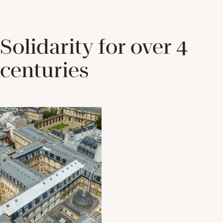
Solidarity for over 4
centuries