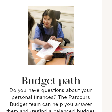
Budget path
Do you have questions about your
personal finances? The Parcours
Budget team can help you answer
them and (re)find a balanced budget.