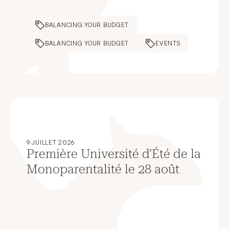
BALANCING YOUR BUDGET
BALANCING YOUR BUDGET
EVENTS
9 JUILLET 2026
Première Université d’Été de la
Monoparentalité le 28 août