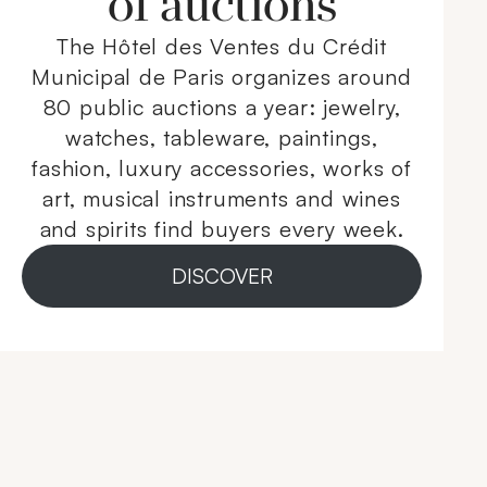
of auctions
The Hôtel des Ventes du Crédit
Municipal de Paris organizes around
80 public auctions a year: jewelry,
watches, tableware, paintings,
fashion, luxury accessories, works of
art, musical instruments and wines
and spirits find buyers every week.
DISCOVER