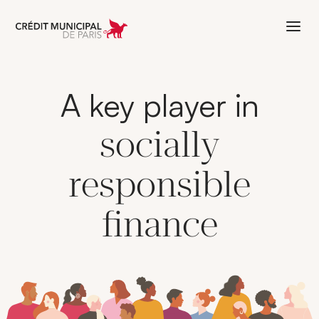
Aller à l'accueil de Crédit Municipal 
A key player in
socially
responsible
finance