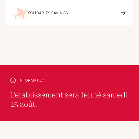
SOLIDARITY SAVINGS
INFORMATION
L’établissement sera fermé samedi
15 août.