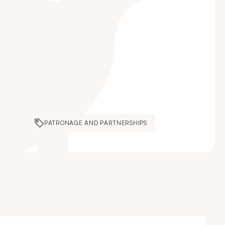
PATRONAGE AND PARTNERSHIPS