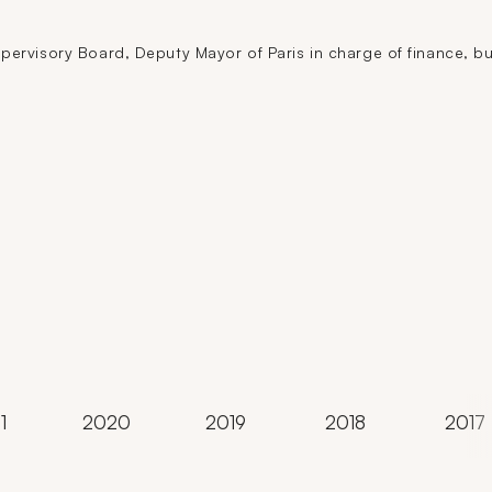
ervisory Board, Deputy Mayor of Paris in charge of finance, bud
1
2020
2019
2018
2017