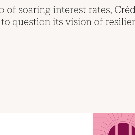
 of soaring interest rates, Créd
to question its vision of resilie