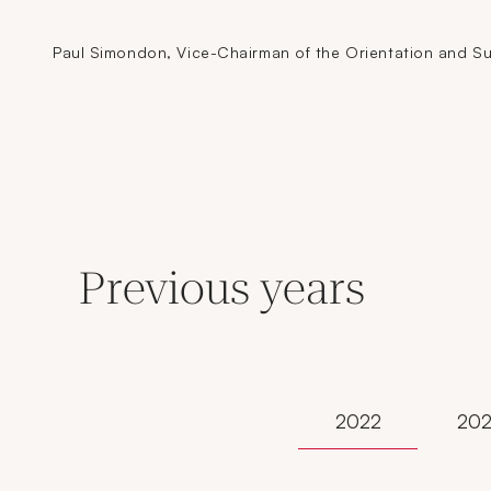
Paul Simondon, Vice-Chairman of the Orientation and Sup
Previous years
2022
202