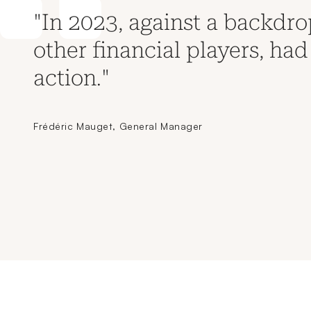
"In 2023, against a backdrop
other financial players, had 
action."
Frédéric Mauget, General Manager