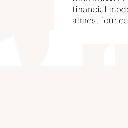
financial mode
almost four ce