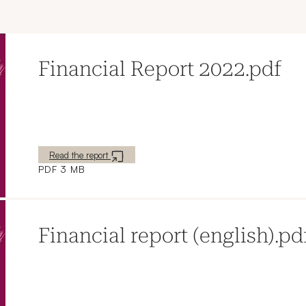
Financial Report 2022.pdf
New window
Read the report
PDF 3 MB
Financial report (english).pd