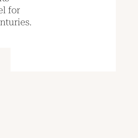
l for
nturies.