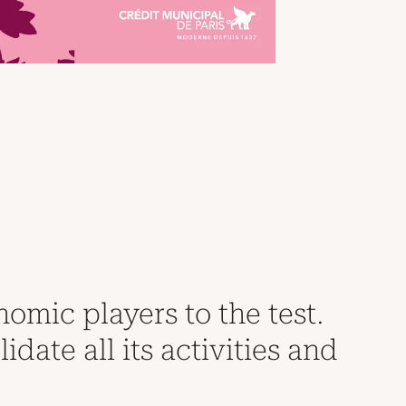
nomic players to the test.
ate all its activities and