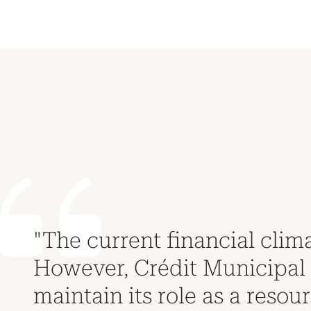
"The current financial clima
However, Crédit Municipal d
maintain its role as a resour