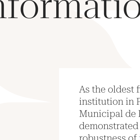
nformati
As the oldest 
institution in 
Municipal de 
demonstrated
robustness of 