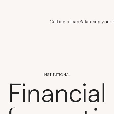
de Crédit Municipal de Paris
Getting a loan
Balancing your 
INSTITUTIONAL
Financial