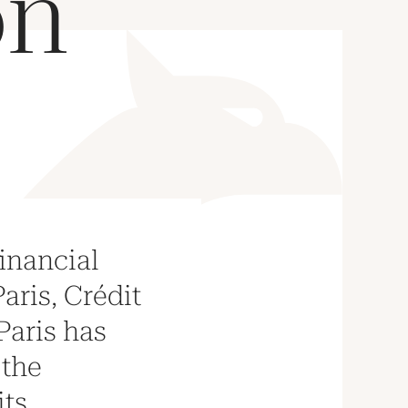
on
financial
Paris, Crédit
Paris has
 the
its