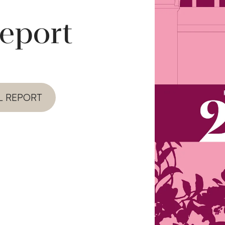
report
L REPORT