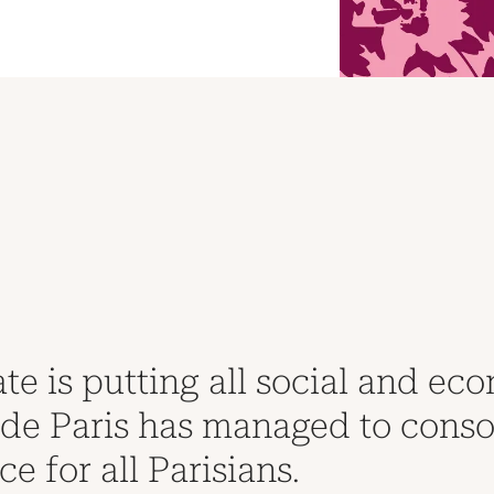
Financial AR 2022
te is putting all social and eco
e Paris has managed to consolid
ce for all Parisians.