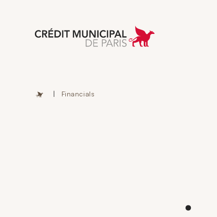
Aller à l'accueil 
|
Financials