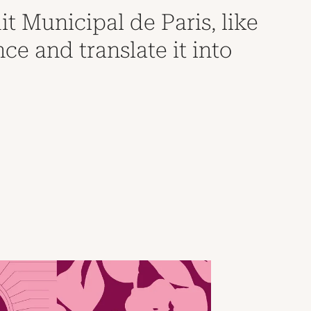
it Municipal de Paris, like
nce and translate it into