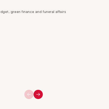
get, green finance and funeral affairs
2016
2015
2014