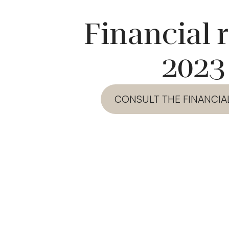
Financial 
2023
CONSULT THE FINANCIA