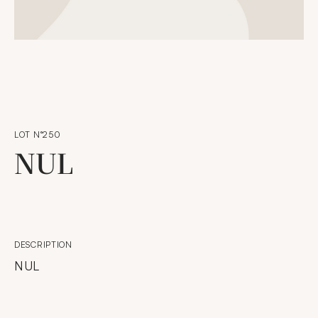
LOT N°250
NUL
DESCRIPTION
NUL