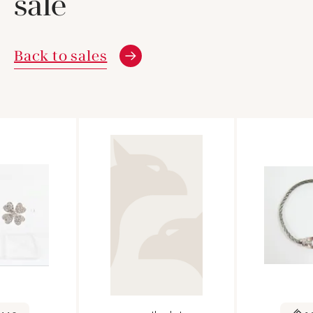
sale
Back to sales