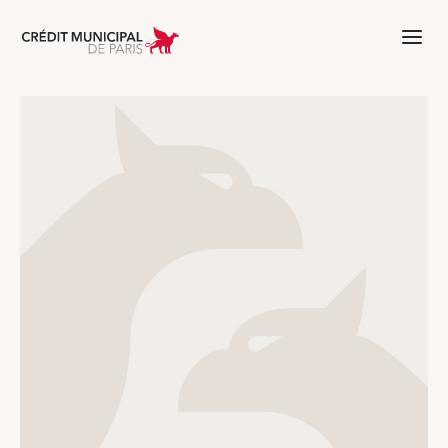
Aller à l'accueil de Crédit Municipal 