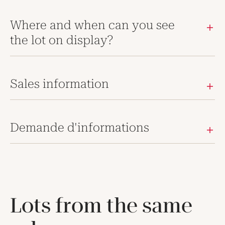
Where and when can you see
the lot on display?
Sales information
Demande d'informations
Lots from the same