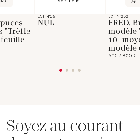
see the lot
440
1
LOT N°251
LOT N°252
 puces
NUL
FRED. B
s "Trèfle
modèle 
feuille
10" moy
modèle 
600 / 800 €
Soyez au courant