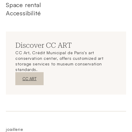
Space rental
Accessibilité
Discover CC ART
CC Art, Crédit Municipal de Paris's art
conservation center, offers customized art
storage services to museum conservation
standards.
New WindowDiscover
CC ART
joaillerie