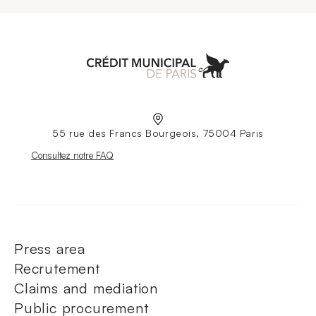
Aller à l'accueil
55 rue des Francs Bourgeois, 75004 Paris
Nouvelle fenêtre
Consultez notre FAQ
Press area
Recrutement
Claims and mediation
Public procurement