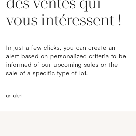
des ventes qui
vous intéressent !
In just a few clicks, you can create an
alert based on personalized criteria to be
informed of our upcoming sales or the
sale of a specific type of lot.
New windowCreate
an alert