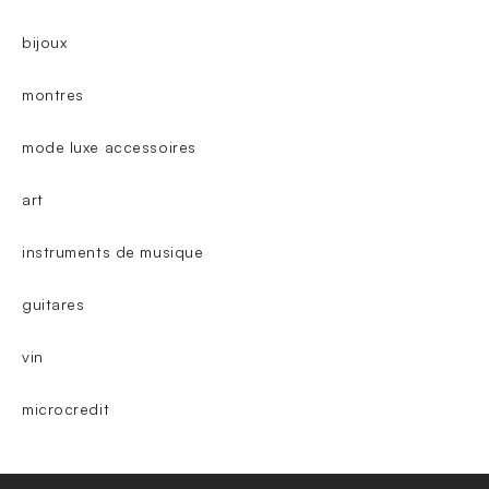
bijoux
montres
mode luxe accessoires
art
instruments de musique
guitares
vin
microcredit